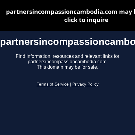
partnersincompassioncambodia.com may be
click to inquire
partnersincompassioncambo
Find information, resources and relevant links for
partnersincompassioncambodia.com.
This domain may be for sale.
Terms of Service
|
Privacy Policy