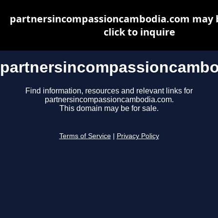
partnersincompassioncambodia.com may be
click to inquire
partnersincompassioncambo
Find information, resources and relevant links for
partnersincompassioncambodia.com.
This domain may be for sale.
Terms of Service
|
Privacy Policy