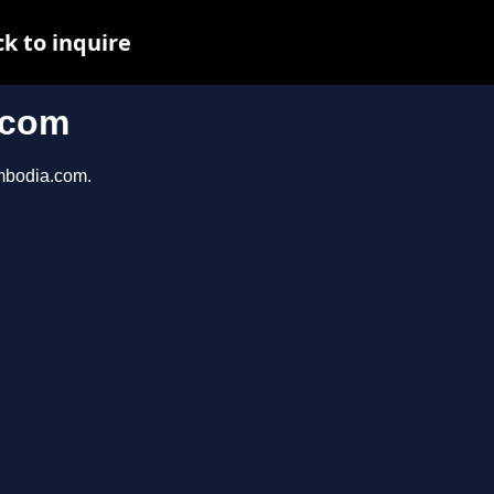
k to inquire
.com
ambodia.com.