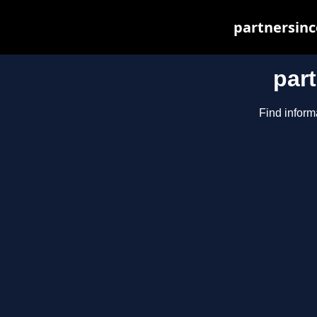
partnersinc
par
Find inform