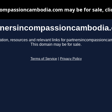
ompassioncambodia.com may be for sale, clic
tnersincompassioncambodia
ation, resources and relevant links for partnersincompassionc
This domain may be for sale.
Terms of Service
|
Privacy Policy