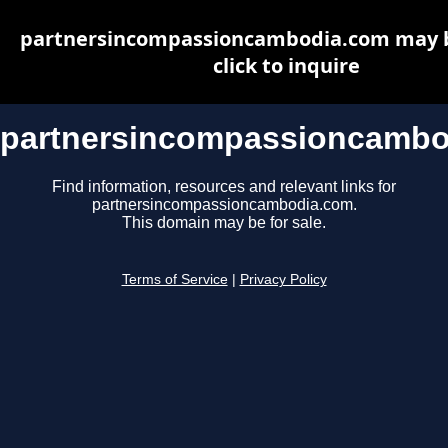
partnersincompassioncambodia.com may be
click to inquire
partnersincompassioncambo
Find information, resources and relevant links for
partnersincompassioncambodia.com.
This domain may be for sale.
Terms of Service
|
Privacy Policy