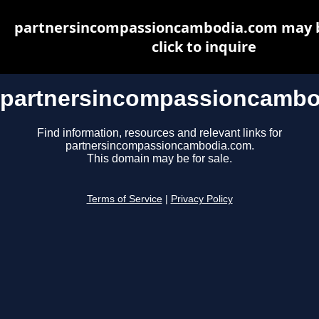
partnersincompassioncambodia.com may be
click to inquire
partnersincompassioncambo
Find information, resources and relevant links for
partnersincompassioncambodia.com.
This domain may be for sale.
Terms of Service
|
Privacy Policy