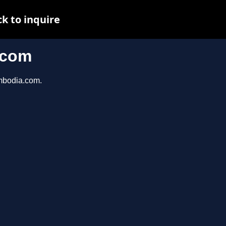
k to inquire
.com
ambodia.com.