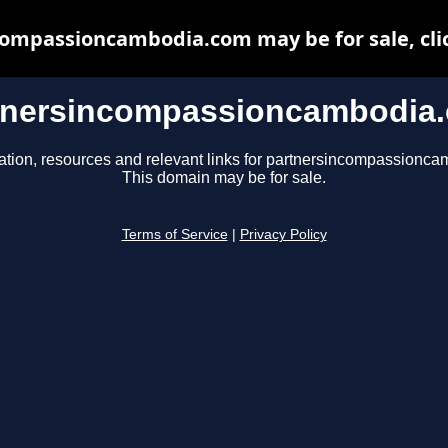
ompassioncambodia.com may be for sale, clic
tnersincompassioncambodia
ation, resources and relevant links for partnersincompassionc
This domain may be for sale.
Terms of Service
|
Privacy Policy