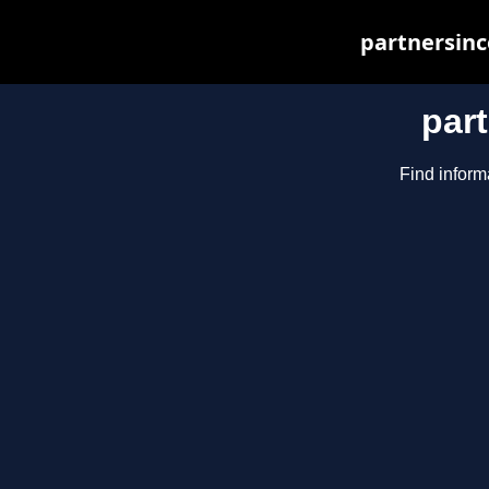
partnersinc
par
Find inform