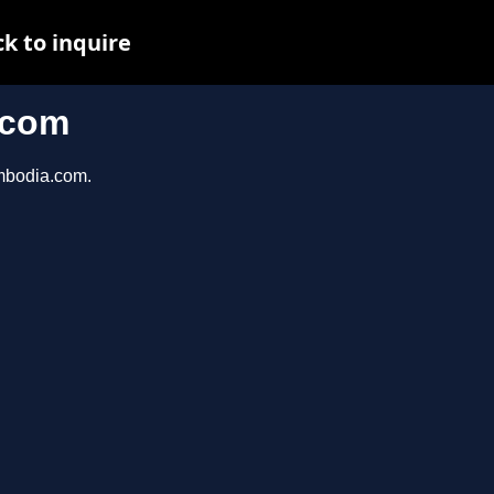
k to inquire
.com
ambodia.com.