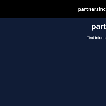
partnersinc
par
Find inform