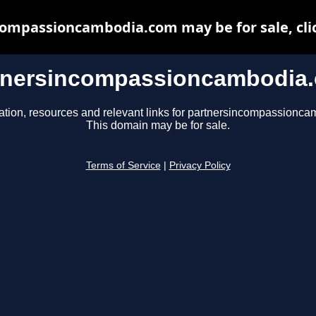
ompassioncambodia.com may be for sale, clic
tnersincompassioncambodia
ation, resources and relevant links for partnersincompassionc
This domain may be for sale.
Terms of Service
|
Privacy Policy